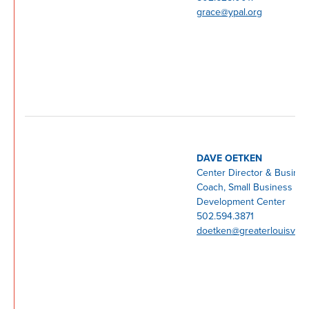
grace@ypal.org
DAVE OETKEN
Center Director & Busine
Coach, Small Business
Development Center
502.594.3871
doetken@greaterlouisville