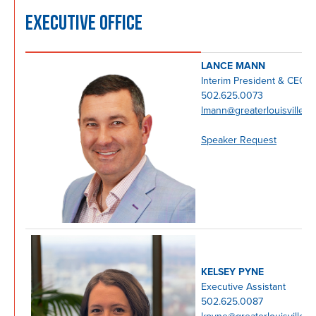
EXECUTIVE OFFICE
LANCE MANN
Interim President & CEO
502.625.0073
lmann@greaterlouisville.c
Speaker Request
KELSEY PYNE
Executive Assistant
502.625.0087