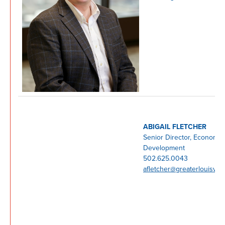
ABIGAIL FLETCHER
Senior Director, Economic
Development
502.625.0043
afletcher@greaterlouisvill