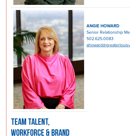
ANGIE HOWARD
Senior Relationship Mana
502.625.0083
ahoward@greaterlouisvill
TEAM TALENT,
WORKFORCE & BRAND