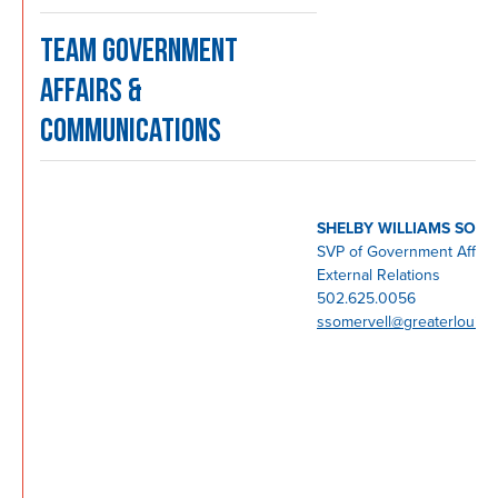
TEAM GOVERNMENT
AFFAIRS &
COMMUNICATIONS
SHELBY WILLIAMS SOM
SVP of Government Affair
External Relations
502.625.0056
ssomervell@greaterlouisvi