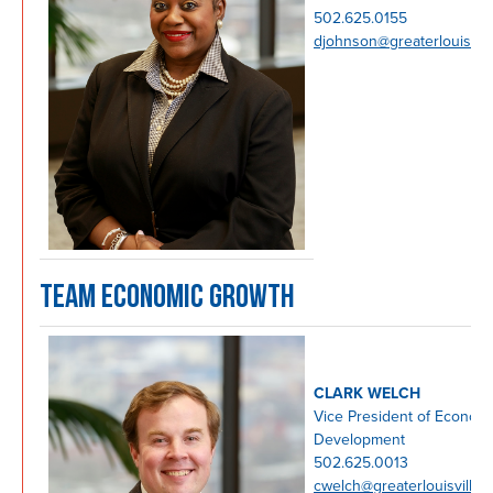
502.625.0155
djohnson@greaterlouisvil
TEAM ECONOMIC GROWTH
CLARK WELCH
Vice President of Econom
Development
502.625.0013
cwelch@greaterlouisville.