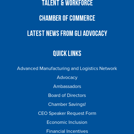
Talent & Workforce
Chamber of Commerce
Latest News from GLI Advocacy
Quick Links
Advanced Manufacturing and Logistics Network
Advocacy
Ambassadors
Board of Directors
Chamber Savings!
CEO Speaker Request Form
Economic Inclusion
Financial Incentives