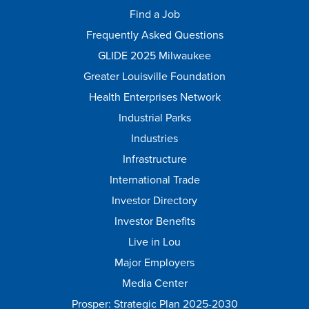
Find a Job
Frequently Asked Questions
GLIDE 2025 Milwaukee
Greater Louisville Foundation
Health Enterprises Network
Industrial Parks
Industries
Infrastructure
International Trade
Investor Directory
Investor Benefits
Live in Lou
Major Employers
Media Center
Prosper: Strategic Plan 2025-2030