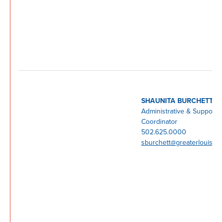
SHAUNITA BURCHETT
Administrative & Support
Coordinator
502.625.0000
sburchett@greaterlouisvil