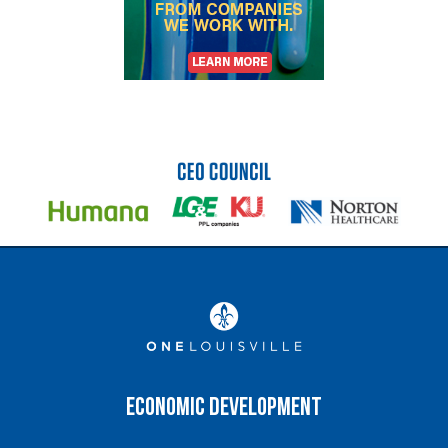
Economic Development