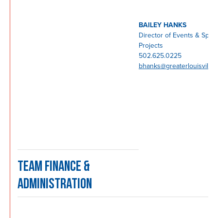
BAILEY HANKS
Director of Events & Speci
Projects
502.625.0225
bhanks@greaterlouisville
TEAM FINANCE &
ADMINISTRATION