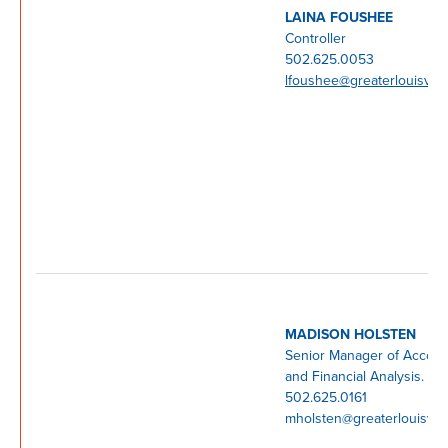
LAINA FOUSHEE
Controller
502.625.0053
lfoushee@greaterlouisvill
MADISON HOLSTEN
Senior Manager of Accoun
and Financial Analysis.
502.625.0161
mholsten@greaterlouisvill