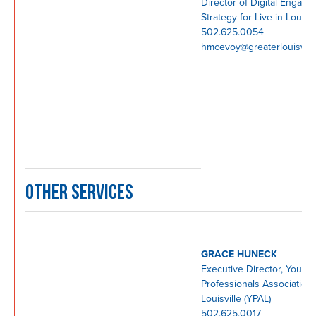
Director of Digital Engag
Strategy for Live in Lou
502.625.0054
hmcevoy@greaterlouisvill
OTHER SERVICES
GRACE HUNECK
Executive Director, Young
Professionals Association 
Louisville (YPAL)
502.625.0017