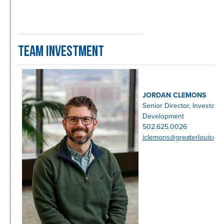
TEAM INVESTMENT
JORDAN CLEMONS
Senior Director, Investor
Development
502.625.0026
jclemons@greaterlouisvill