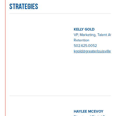
STRATEGIES
KELLY GOLD
VP, Marketing, Talent Attra
Retention
502.625.0052
kgold@greaterlouisville.c
HAYLEE MCEVOY