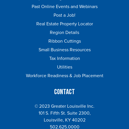
Past Online Events and Webinars
Post a Job!
Real Estate Property Locator
Region Details
Ribbon Cuttings
Small Business Resources
Tax Information
Utilities
Workforce Readiness & Job Placement
Contact
© 2023 Greater Louisville Inc.
101 S. Fifth St. Suite 2300,
Louisville, KY 40202
502.625.0000