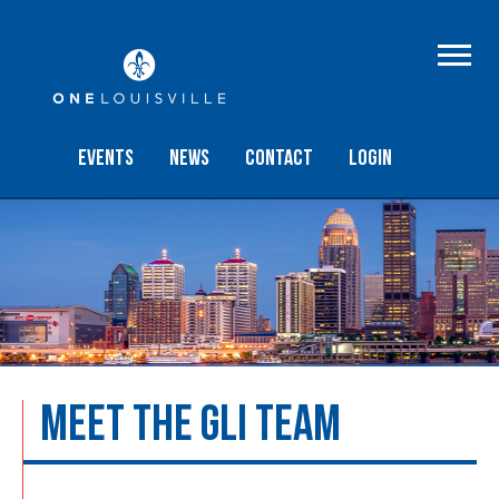
Events
NEWS
Contact
Login
MEET THE GLI TEAM