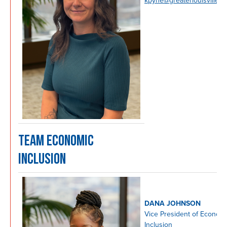
kpyne@greaterlouisville.c
TEAM ECONOMIC
INCLUSION
DANA JOHNSON
Vice President of Econom
Inclusion