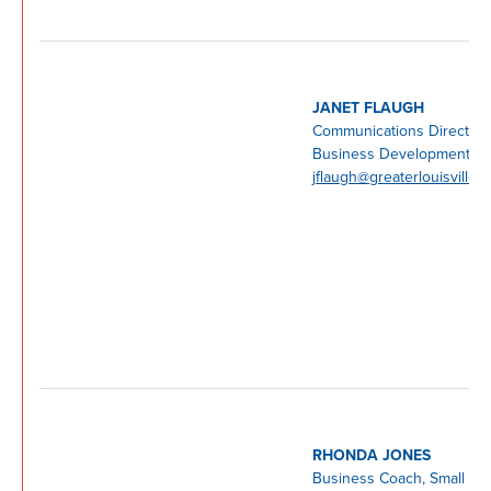
JANET FLAUGH
Communications Director, 
Business Development Ce
jflaugh@greaterlouisville.
RHONDA JONES
Business Coach, Small Bu