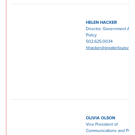
HELEN HACKER
Director, Government Affa
Policy
502.625.0034
hhacker@greaterlouisville
OLIVIA OLSON
Vice President of
Communications and Publ