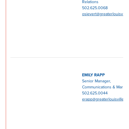
Relations
502.625.0068
osievert@greaterlouisville
EMILY RAPP
Senior Manager,
Communications & Market
502.625.0044
erapp@greaterlouisville.c