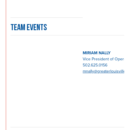
TEAM EVENTS
MIRIAM NALLY
Vice President of Operati
502.625.0156
mnally@greaterlouisville.