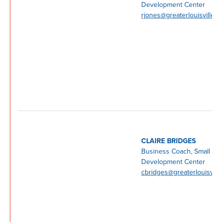
Development Center
rjones@greaterlouisville.
CLAIRE BRIDGES
Business Coach, Small Bu
Development Center
cbridges@greaterlouisvill