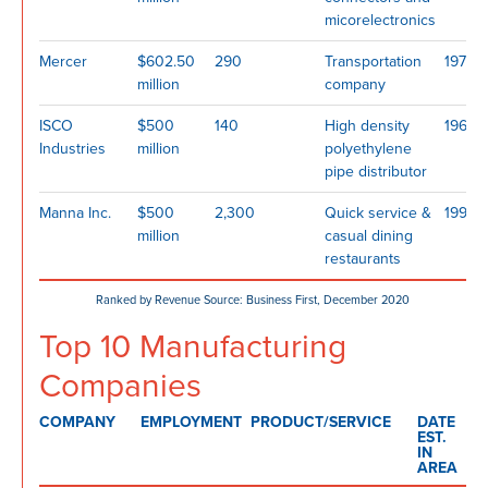
micorelectronics
Mercer
$602.50
290
Transportation
1977
million
company
ISCO
$500
140
High density
1962
Industries
million
polyethylene
pipe distributor
Manna Inc.
$500
2,300
Quick service &
1996
million
casual dining
restaurants
Ranked by Revenue Source: Business First, December 2020
Top 10 Manufacturing
Companies
COMPANY
EMPLOYMENT
PRODUCT/SERVICE
DATE
EST.
IN
AREA