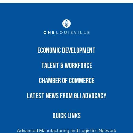
Economic Development
Talent & Workforce
Chamber of Commerce
Latest News from GLI Advocacy
Quick Links
Advanced Manufacturing and Logistics Network