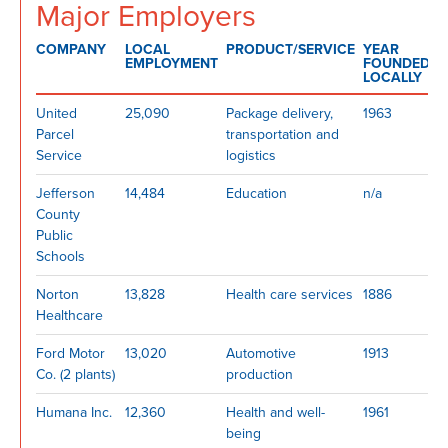
Major Employers
COMPANY
LOCAL
PRODUCT/SERVICE
YEAR
EMPLOYMENT
FOUNDED
LOCALLY
United
25,090
Package delivery,
1963
Parcel
transportation and
Service
logistics
Jefferson
14,484
Education
n/a
County
Public
Schools
Norton
13,828
Health care services
1886
Healthcare
Ford Motor
13,020
Automotive
1913
Co. (2 plants)
production
Humana Inc.
12,360
Health and well-
1961
being