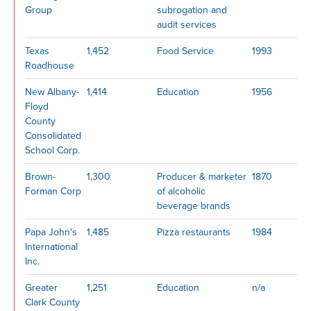
Group
subrogation and
audit services
Texas
1,452
Food Service
1993
Roadhouse
New Albany-
1,414
Education
1956
Floyd
County
Consolidated
School Corp.
Brown-
1,300
Producer & marketer
1870
Forman Corp
of alcoholic
beverage brands
Papa John's
1,485
Pizza restaurants
1984
International
Inc.
Greater
1,251
Education
n/a
Clark County