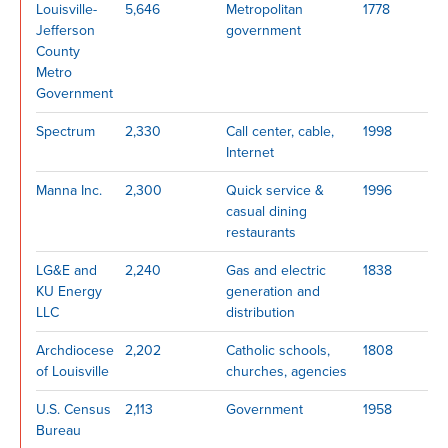
Louisville-
5,646
Metropolitan
1778
Jefferson
government
County
Metro
Government
Spectrum
2,330
Call center, cable,
1998
Internet
Manna Inc.
2,300
Quick service &
1996
casual dining
restaurants
LG&E and
2,240
Gas and electric
1838
KU Energy
generation and
LLC
distribution
Archdiocese
2,202
Catholic schools,
1808
of Louisville
churches, agencies
U.S. Census
2,113
Government
1958
Bureau