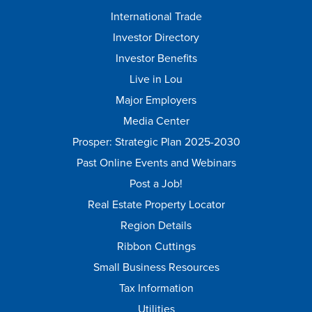
International Trade
Investor Directory
Investor Benefits
Live in Lou
Major Employers
Media Center
Prosper: Strategic Plan 2025-2030
Past Online Events and Webinars
Post a Job!
Real Estate Property Locator
Region Details
Ribbon Cuttings
Small Business Resources
Tax Information
Utilities