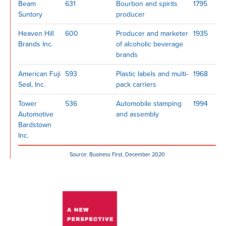
Beam
631
Bourbon and spirits
1795
Suntory
producer
Heaven Hill
600
Producer and marketer
1935
Brands Inc.
of alcoholic beverage
brands
American Fuji
593
Plastic labels and multi-
1968
Seal, Inc.
pack carriers
Tower
536
Automobile stamping
1994
Automotive
and assembly
Bardstown
Inc.
Source: Business First, December 2020