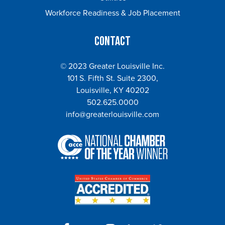
Workforce Readiness & Job Placement
Contact
© 2023 Greater Louisville Inc.
101 S. Fifth St. Suite 2300,
Louisville, KY 40202
502.625.0000
info@greaterlouisville.com