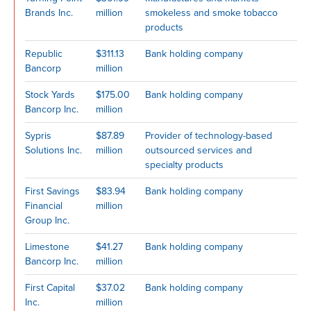
Brands Inc.
million
smokeless and smoke tobacco
products
Republic
$311.13
Bank holding company
Bancorp
million
Stock Yards
$175.00
Bank holding company
Bancorp Inc.
million
Sypris
$87.89
Provider of technology-based
Solutions Inc.
million
outsourced services and
specialty products
First Savings
$83.94
Bank holding company
Financial
million
Group Inc.
Limestone
$41.27
Bank holding company
Bancorp Inc.
million
First Capital
$37.02
Bank holding company
Inc.
million