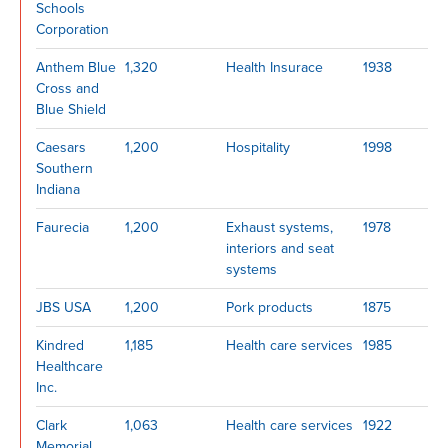
Schools
Corporation
Anthem Blue
1,320
Health Insurace
1938
Cross and
Blue Shield
Caesars
1,200
Hospitality
1998
Southern
Indiana
Faurecia
1,200
Exhaust systems,
1978
interiors and seat
systems
JBS USA
1,200
Pork products
1875
Kindred
1,185
Health care services
1985
Healthcare
Inc.
Clark
1,063
Health care services
1922
Memorial