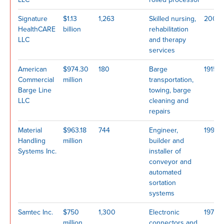
Signature
$1.13
1,263
Skilled nursing,
2007
HealthCARE
billion
rehabilitation
LLC
and therapy
services
American
$974.30
180
Barge
1915
Commercial
million
transportation,
Barge Line
towing, barge
LLC
cleaning and
repairs
Material
$963.18
744
Engineer,
1999
Handling
million
builder and
Systems Inc.
installer of
conveyor and
automated
sortation
systems
Samtec Inc.
$750
1,300
Electronic
1976
million
connectors and