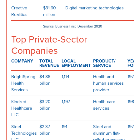
Creative
$31.60
Digital marketing technologies
Realities
million
Source: Business First, December 2020
Top Private-Sector
Companies
COMPANY
TOTAL
LOCAL
PRODUCT/
YEAR
REVENUE
EMPLOYMENT
SERVICE
FOUN
BrightSpring
$4.86
1,114
Health and
1974
Health
billion
human services
Services
provider
Kindred
$3.20
1,197
Health care
1985
Healthcare
billion
services
LLC
Steel
$2.37
191
Steel and
1971
Technologies
billion
aluminum flat-
LLC
rolled processor