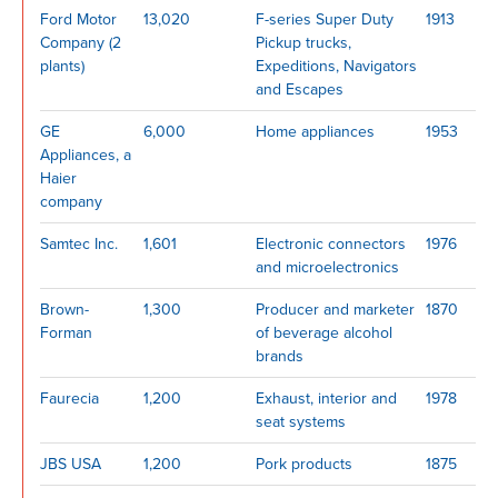
Ford Motor
13,020
F-series Super Duty
1913
Company (2
Pickup trucks,
plants)
Expeditions, Navigators
and Escapes
GE
6,000
Home appliances
1953
Appliances, a
Haier
company
Samtec Inc.
1,601
Electronic connectors
1976
and microelectronics
Brown-
1,300
Producer and marketer
1870
Forman
of beverage alcohol
brands
Faurecia
1,200
Exhaust, interior and
1978
seat systems
JBS USA
1,200
Pork products
1875