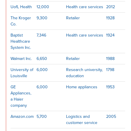
UofL Health
12,000
Health care services
2012
The Kroger
9,300
Retailer
1928
Co.
Baptist
7,346
Health care services
1924
Healthcare
System Inc.
Walmart Inc.
6,650
Retailer
1988
University of
6,000
Research university,
1798
Louisville
education
GE
6,000
Home appliances
1953
Appliances,
a Haier
company
Amazon.com
5,700
Logistics and
2005
customer service