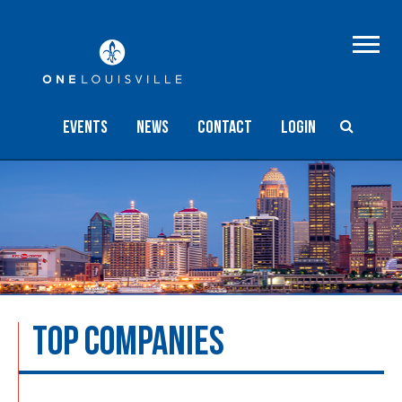
Events
NEWS
Contact
Login
TOP COMPANIES