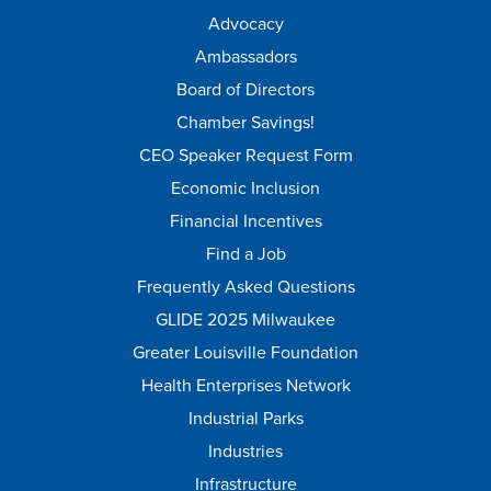
Advocacy
Ambassadors
Board of Directors
Chamber Savings!
CEO Speaker Request Form
Economic Inclusion
Financial Incentives
Find a Job
Frequently Asked Questions
GLIDE 2025 Milwaukee
Greater Louisville Foundation
Health Enterprises Network
Industrial Parks
Industries
Infrastructure