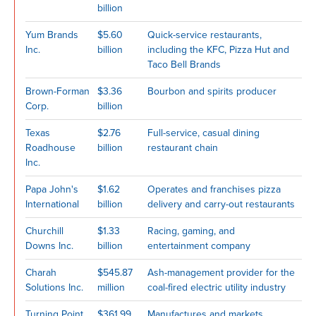
billion
Yum Brands
$5.60
Quick-service restaurants,
Inc.
billion
including the KFC, Pizza Hut and
Taco Bell Brands
Brown-Forman
$3.36
Bourbon and spirits producer
Corp.
billion
Texas
$2.76
Full-service, casual dining
Roadhouse
billion
restaurant chain
Inc.
Papa John's
$1.62
Operates and franchises pizza
International
billion
delivery and carry-out restaurants
Churchill
$1.33
Racing, gaming, and
Downs Inc.
billion
entertainment company
Charah
$545.87
Ash-management provider for the
Solutions Inc.
million
coal-fired electric utility industry
Turning Point
$361.99
Manufactures and markets