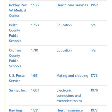
Robley Rex
1,922
Health care services
1952
VA Medical
Center
Bullitt
1,753
Education
n/a
County
Public
Schools
Oldham
1,710
Education
n/a
County
Public
Schools
U.S. Postal
1,691
Mailing and shipping
1775
Service
Samtec Inc.
1,601
Electronic
1976
connectors and
micorelectronics
Rawlings
1,531
Health insurance
1977