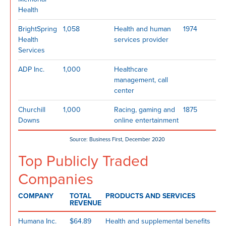
Health
BrightSpring
1,058
Health and human
1974
Health
services provider
Services
ADP Inc.
1,000
Healthcare
management, call
center
Churchill
1,000
Racing, gaming and
1875
Downs
online entertainment
Source: Business First, December 2020
Top Publicly Traded
Companies
COMPANY
TOTAL
PRODUCTS AND SERVICES
REVENUE
Humana Inc.
$64.89
Health and supplemental benefits