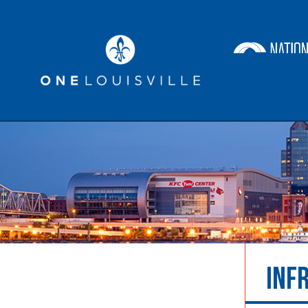
Economic Development
Ta
INF