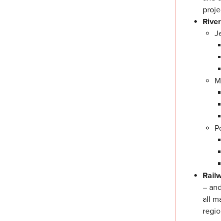
proje
Rive
J
M
P
Rail
– and
all m
regio