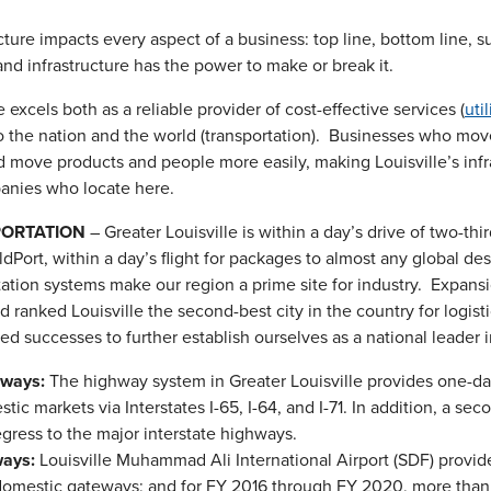
ucture impacts every aspect of a business: top line, bottom line, 
and infrastructure has the power to make or break it.
e excels both as a reliable provider of cost-effective services (
util
o the nation and the world (transportation). Businesses who mov
d move products and people more easily, making Louisville’s inf
anies who locate here.
ORTATION
– Greater Louisville is within a day’s drive of two-th
dPort, within a day’s flight for packages to almost any global des
tation systems make our region a prime site for industry. Expans
nd ranked Louisville the second-best city in the country for logis
d successes to further establish ourselves as a national leader in
ways:
The highway system in Greater Louisville provides one-da
tic markets via Interstates I-65, I-64, and I-71. In addition, a 
gress to the major interstate highways.
ays:
Louisville Muhammad Ali International Airport (SDF) provi
omestic gateways; and for FY 2016 through FY 2020, more than 