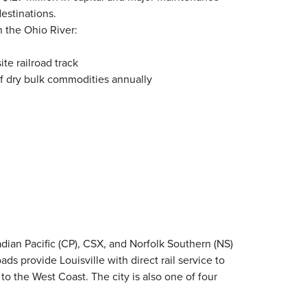
estinations.
n the Ohio River:
ite railroad track
 of dry bulk commodities annually
nadian Pacific (CP), CSX, and Norfolk Southern (NS)
ds provide Louisville with direct rail service to
 to the West Coast. The city is also one of four