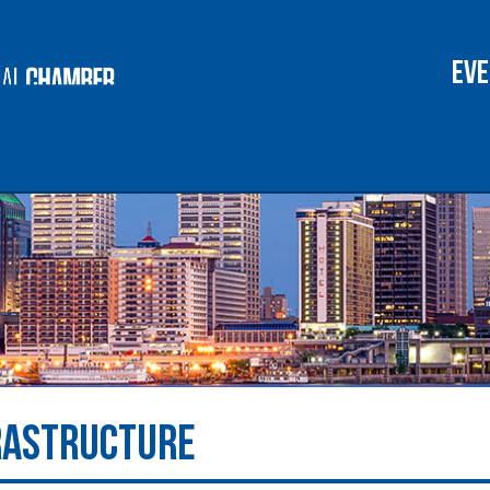
lent & Workforce
Chamber of Comme
Eve
RASTRUCTURE