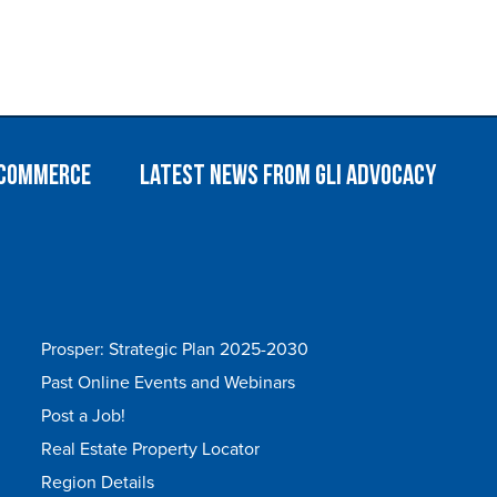
 Commerce
Latest News from GLI Advocacy
Prosper: Strategic Plan 2025-2030
Past Online Events and Webinars
Post a Job!
Real Estate Property Locator
Region Details