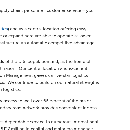
supply chain, personnel, customer service – you
ities
) and as a central location offering easy
e or expand here are able to operate at lower
rastructure an automatic competitive advantage
irds of the U.S. population and, as the home of
tination. Our central location and excellent
ion Management gave us a five-star logistics
tics. We continue to build on our natural strengths
 logistics.
y access to well over 66 percent of the major
secondary road network provides convenient ingress
des dependable service to numerous international
$127 million in capital and major maintenance