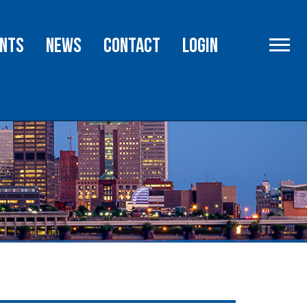
rce
Advocacy
nts
NEWS
Contact
Login