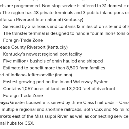
cts are programmed. Non-stop service is offered to 31 domestic d
r:
The region has 48 private terminals and 3 public inland ports o
efferson Riverport International (Kentucky)
Serviced by 3 railroads and contains 13 miles of on-site and offs
The transfer terminal is designed to handle four million+ tons
Foreign-Trade Zone
eade County Riverport (Kentucky)
Kentucky’s newest regional port facility
Five million+ bushels of grain hauled and shipped
Estimated to benefit more than 8,500 farm families
ort of Indiana-Jeffersonville (Indiana)
Fastest growing port on the Inland Waterway System
Contains 1,057 acres of land and 3,200 feet of riverfront
Foreign-Trade Zone
ways:
Greater Louisville is served by three Class I railroads – Ca
 multiple regional and shortline railroads. Both CSX and NS railroa
arkets east of the Mississippi River, as well as connecting service
nal hubs for CSX.