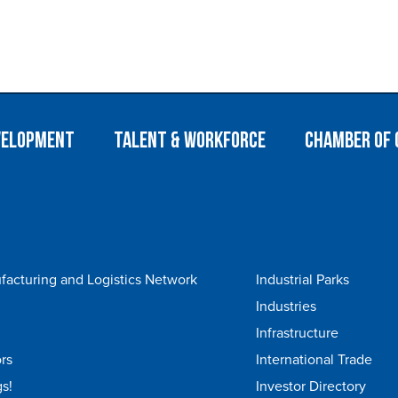
velopment
Talent & Workforce
Chamber of
acturing and Logistics Network
Industrial Parks
Industries
Infrastructure
rs
International Trade
s!
Investor Directory