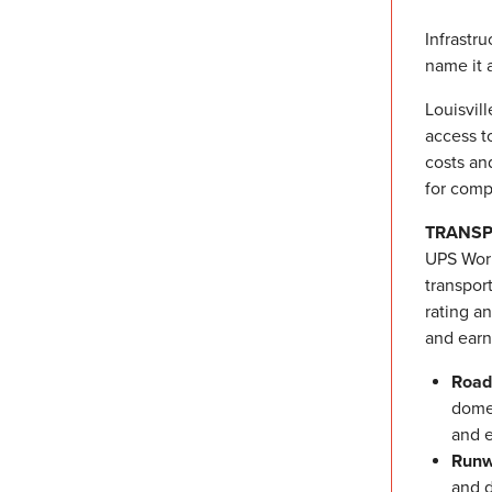
Infrastr
name it 
Louisvill
access t
costs an
for comp
TRANSP
UPS Worl
transpor
rating a
and earne
Road
domes
and e
Runw
and d