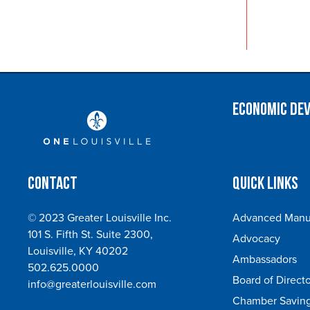
Economic De
Contact
Quick Links
© 2023 Greater Louisville Inc.
Advanced Manuf
101 S. Fifth St. Suite 2300,
Advocacy
Louisville, KY 40202
Ambassadors
502.625.0000
Board of Directo
info@greaterlouisville.com
Chamber Saving