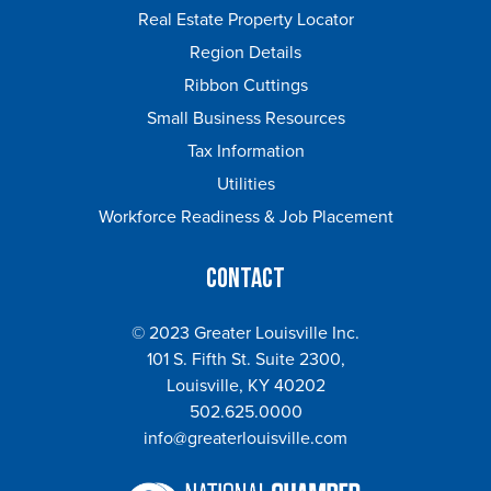
Real Estate Property Locator
Region Details
Ribbon Cuttings
Small Business Resources
Tax Information
Utilities
Workforce Readiness & Job Placement
Contact
© 2023 Greater Louisville Inc.
101 S. Fifth St. Suite 2300,
Louisville, KY 40202
502.625.0000
info@greaterlouisville.com