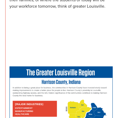
your workforce tomorrow, think of greater Louisville.