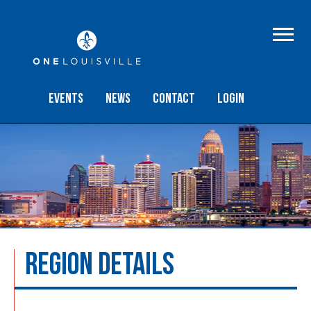
Events
NEWS
Contact
Login
REGION DETAILS