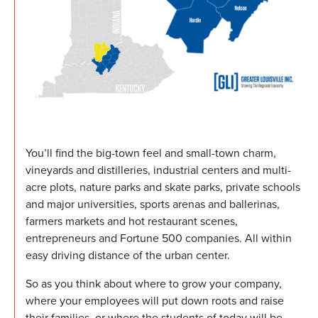
You’ll find the big-town feel and small-town charm,
vineyards and distilleries, industrial centers and multi-
acre plots, nature parks and skate parks, private schools
and major universities, sports arenas and ballerinas,
farmers markets and hot restaurant scenes,
entrepreneurs and Fortune 500 companies. All within
easy driving distance of the urban center.
So as you think about where to grow your company,
where your employees will put down roots and raise
their families, or where the students of today will be