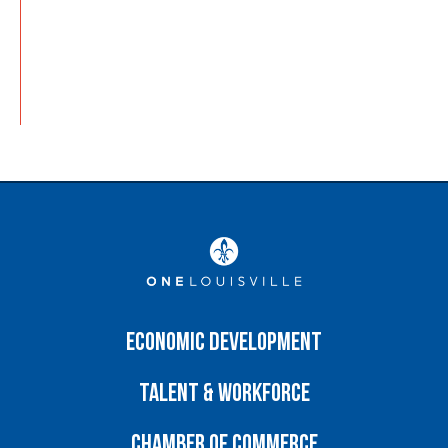
Economic Development
Talent & Workforce
Chamber of Commerce