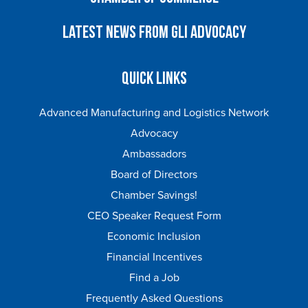
Latest News from GLI Advocacy
Quick Links
Advanced Manufacturing and Logistics Network
Advocacy
Ambassadors
Board of Directors
Chamber Savings!
CEO Speaker Request Form
Economic Inclusion
Financial Incentives
Find a Job
Frequently Asked Questions