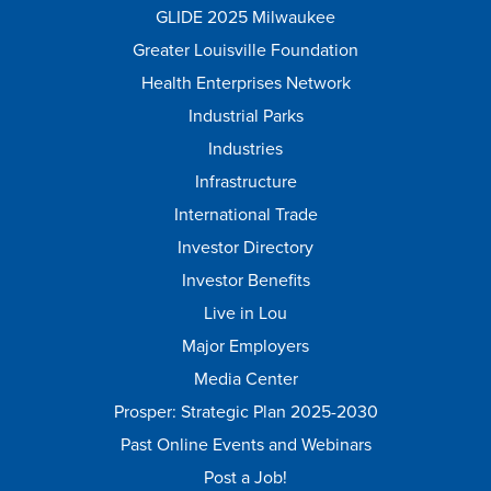
GLIDE 2025 Milwaukee
Greater Louisville Foundation
Health Enterprises Network
Industrial Parks
Industries
Infrastructure
International Trade
Investor Directory
Investor Benefits
Live in Lou
Major Employers
Media Center
Prosper: Strategic Plan 2025-2030
Past Online Events and Webinars
Post a Job!