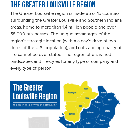
THE GREATER LOUISVILLE REGION
The Greater Louisville region is made up of 15 counties
surrounding the Greater Louisville and Southern Indiana
areas, home to more than 1.4 million people and over
58,000 businesses. The unique advantages of the
region’s strategic location (within a day’s drive of two-
thirds of the U.S. population), and outstanding quality of
life cannot be over-stated. The region offers varied
landscapes and lifestyles for any type of company and
every type of person.