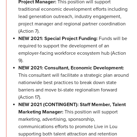
Project Manager:
This position will support
traditional economic development efforts including
lead generation outreach, industry engagement,
project manager and regional partner coordination
(Action 7).
NEW 2021: Special Project Funding:
Funds will be
required to support the development of an
employer-facing workforce ecosystem hub (Action
9).
NEW 2021: Consultant, Economic Development:
This consultant will facilitate a strategic plan around
nationwide best practices to break down state
barriers and move bi-state regionalism forward
(Action 17).
NEW 2021 (CONTINGENT): Staff Member, Talent
Marketing Manager:
This position will support
marketing, advertising, sponsorship,
communications efforts to promote Live in Lou
supporting both talent attraction and retention