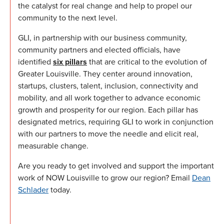
the catalyst for real change and help to propel our
community to the next level.
GLI, in partnership with our business community,
community partners and elected officials, have
identified
six pillars
that are critical to the evolution of
Greater Louisville. They center around innovation,
startups, clusters, talent, inclusion, connectivity and
mobility, and all work together to advance economic
growth and prosperity for our region. Each pillar has
designated metrics, requiring GLI to work in conjunction
with our partners to move the needle and elicit real,
measurable change.
Are you ready to get involved and support the important
work of NOW Louisville to grow our region? Email
Dean
Schlader
today.