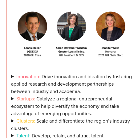
Innovation:
Drive innovation and ideation by fostering
applied research and development partnerships
between industry and academia.
Startups:
Catalyze a regional entrepreneurial
ecosystem to help diversify the economy and take
advantage of emerging opportunities.
Clusters:
Scale and differentiate the region’s industry
clusters.
Talent:
Develop, retain, and attract talent.