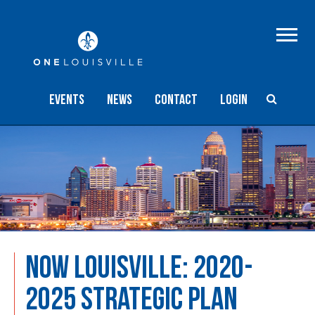
Events
NEWS
Contact
Login
NOW LOUISVILLE: 2020-
2025 STRATEGIC PLAN