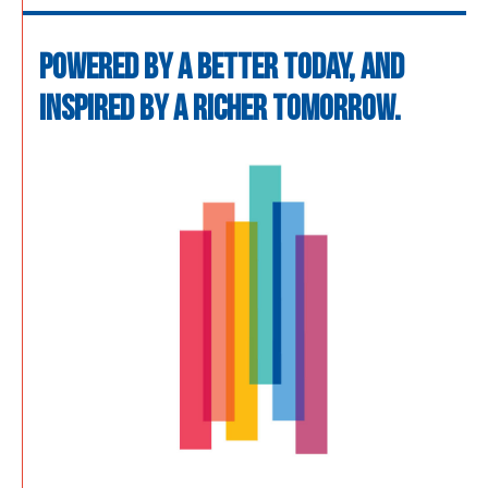
POWERED BY A BETTER TODAY, AND
INSPIRED BY A RICHER TOMORROW.