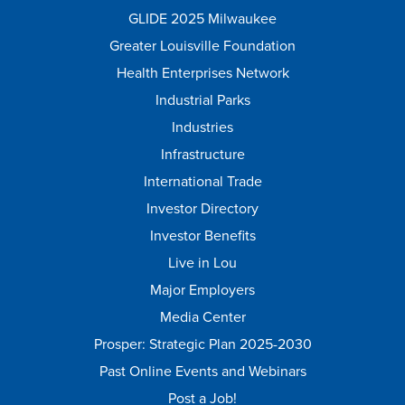
GLIDE 2025 Milwaukee
Greater Louisville Foundation
Health Enterprises Network
Industrial Parks
Industries
Infrastructure
International Trade
Investor Directory
Investor Benefits
Live in Lou
Major Employers
Media Center
Prosper: Strategic Plan 2025-2030
Past Online Events and Webinars
Post a Job!