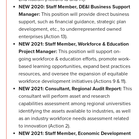
NEW 2020: Staff Member, DE&I Business Support
Manager:
This position will provide direct business
support, such as financial guidance, strategic plan
development, etc., to underrepresented owned
enterprises (Action 13).
NEW 2021: Staff Member, Workforce & Education
Project Manager:
This position will support on-
going workforce & education efforts, promote work-
based learning opportunities, expand best practices
resources, and oversee the expansion of equitable
workforce development initiatives (Actions 9 & 11).
NEW 2021: Consultant, Regional Audit Report:
This
consultant will perform asset and research
capabilities assessment among regional universities
identifying the assets available to industries, as well
as an industry workforce needs assessment related
to innovation (Action 2).
NEW 2021: Staff Member, Economic Development