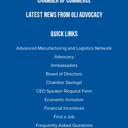
Chamber of Commerce
Latest News from GLI Advocacy
Quick Links
Advanced Manufacturing and Logistics Network
Advocacy
Ambassadors
Board of Directors
Chamber Savings!
CEO Speaker Request Form
Economic Inclusion
Financial Incentives
Find a Job
Frequently Asked Questions