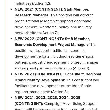
initiatives (Action 12).
NEW 2021 (CONTINGENT): Staff Member,
Research Manager:
This position will execute
organizational research to support economic
development, workforce, policy, and industry
network efforts (Action 7).
NEW 2022 (CONTINGENT): Staff Member,
Economic Development Project Manager:
This
position will support traditional economic
development efforts including lead generation
outreach, industry engagement, project manager
and regional partner coordination (Action 7).
NEW 2023 (CONTINGENT): Consultant, Regional
Brand Identity Development:
This consultant will
facilitate the development of the identifiable
regional brand name (Action 8).
NEW 2021, 2022, 2023, 2024, 2025
(CONTINGENT):
Campaign Advertising Support:
Funds will be necessary to initiate out-of-market