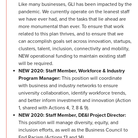
Like many businesses, GLI has been impacted by the
pandemic. We currently operate on the leanest staff
we have ever had, and the tasks that lie ahead are
more monumental than ever. To ensure that work
related to this plan thrives, and to ensure that we
can accomplish goals set across innovation, startups,
clusters, talent, inclusion, connectivity and mobility,
NEW operational funding to maintain existing staff
will be required.
NEW 2020: Staff Member, Workforce & Industry
Program Manager:
This position will coordinate
with business and industry networks to ensure
university collaboration, identify workforce trends,
and better inform investment and innovation (Action
1, shared with Actions 4, 7, 8 & 9).
NEW 2020: Staff Member, DE&I Project Director:
This position will manage diversity, equity, and
inclusion efforts, as well as the Business Council to
End Racism (Actions 13 and 14).