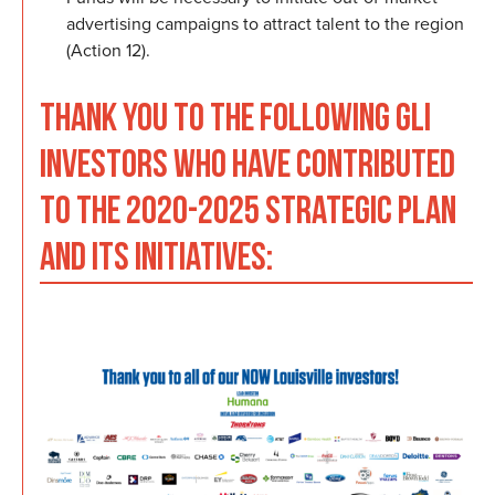
advertising campaigns to attract talent to the region
(Action 12).
THANK YOU TO THE FOLLOWING GLI
INVESTORS WHO HAVE CONTRIBUTED
TO THE 2020-2025 STRATEGIC PLAN
AND ITS INITIATIVES: