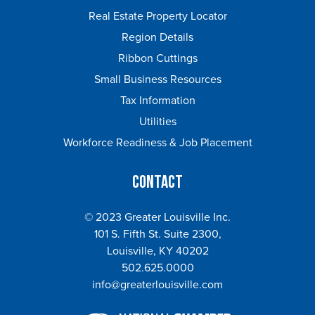
Real Estate Property Locator
Region Details
Ribbon Cuttings
Small Business Resources
Tax Information
Utilities
Workforce Readiness & Job Placement
Contact
© 2023 Greater Louisville Inc.
101 S. Fifth St. Suite 2300,
Louisville, KY 40202
502.625.0000
info@greaterlouisville.com