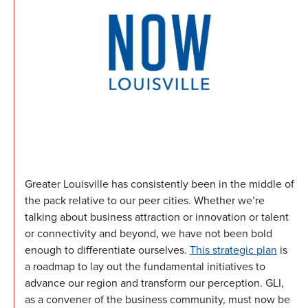
Greater Louisville has consistently been in the middle of
the pack relative to our peer cities. Whether we’re
talking about business attraction or innovation or talent
or connectivity and beyond, we have not been bold
enough to differentiate ourselves.
This strategic plan
is
a roadmap to lay out the fundamental initiatives to
advance our region and transform our perception. GLI,
as a convener of the business community, must now be