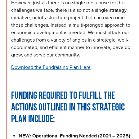
However, just as there is no single root cause for the
challenges we face, there is also not a single strategy,
initiative, or infrastructure project that can overcome
those challenges. Instead, a multi-pronged approach to
economic development is needed. We must attack our
challenges from a variety of angles in a strategic, well-
coordinated, and efficient manner to innovate, develop,
grow, and serve our community.
Download the Fundraising Plan Here
FUNDING REQUIRED TO FULFILL THE
ACTIONS OUTLINED IN THIS STRATEGIC
PLAN INCLUDE:
NEW: Operational Funding Needed (2021 – 2025):