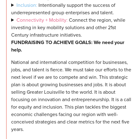
Inclusion:
Intentionally support the success of
underrepresented group enterprises and talent.
Connectivity + Mobility:
Connect the region, while
investing in key mobility solutions and other 21st
Century infrastructure initiatives.
FUNDRAISING TO ACHIEVE GOALS: We need your
help.
National and international competition for businesses,
jobs, and talent is fierce. We must take our efforts to the
next level if we are to compete and win. This strategic
plan is about growing businesses and jobs. It is about
selling Greater Louisville to the world. It is about
focusing on innovation and entrepreneurship. It is a call
for equity and inclusion. This plan tackles the biggest
economic challenges facing our region with well-
conceived strategies and clear metrics for the next five
years.