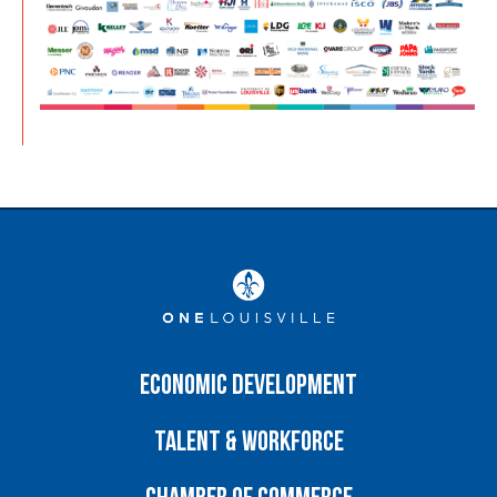
Economic Development
Talent & Workforce