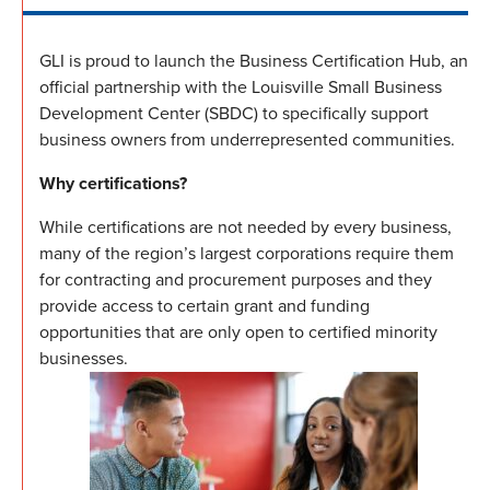
GLI is proud to launch the Business Certification Hub, an
official partnership with the Louisville Small Business
Development Center (SBDC)
to specifically support
business owners from underrepresented communities.
Why certifications?
While certifications are not needed by every business,
many of the region’s largest corporations require them
for contracting and procurement purposes and they
provide access to certain grant and funding
opportunities that are only open to certified minority
businesses.