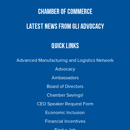
Chamber of Commerce
Latest News from GLI Advocacy
Quick Links
Advanced Manufacturing and Logistics Network
Advocacy
Ambassadors
Board of Directors
Chamber Savings!
CEO Speaker Request Form
Economic Inclusion
Financial Incentives
Find a Job