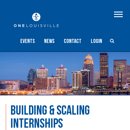
Events
NEWS
Contact
Login
BUILDING & SCALING
INTERNSHIPS