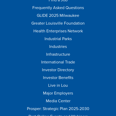
Frequently Asked Questions
GLIDE 2025 Milwaukee
Greater Louisville Foundation
Health Enterprises Network
Industrial Parks
Industries
Infrastructure
International Trade
Investor Directory
Investor Benefits
Live in Lou
Major Employers
Media Center
Prosper: Strategic Plan 2025-2030