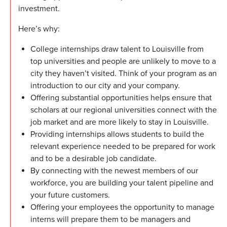
investment.
Here’s why:
College internships draw talent to Louisville from
top universities and people are unlikely to move to a
city they haven’t visited. Think of your program as an
introduction to our city and your company.
Offering substantial opportunities helps ensure that
scholars at our regional universities connect with the
job market and are more likely to stay in Louisville.
Providing internships allows students to build the
relevant experience needed to be prepared for work
and to be a desirable job candidate.
By connecting with the newest members of our
workforce, you are building your talent pipeline and
your future customers.
Offering your employees the opportunity to manage
interns will prepare them to be managers and