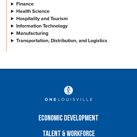
Finance
Health Science
Hospitality and Tourism
Information Technology
Manufacturing
Transportation, Distribution, and Logistics
Economic Development
Talent & Workforce