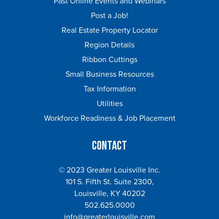
Past Online Events and Webinars
Post a Job!
Real Estate Property Locator
Region Details
Ribbon Cuttings
Small Business Resources
Tax Information
Utilities
Workforce Readiness & Job Placement
Contact
© 2023 Greater Louisville Inc.
101 S. Fifth St. Suite 2300,
Louisville, KY 40202
502.625.0000
info@greaterlouisville.com