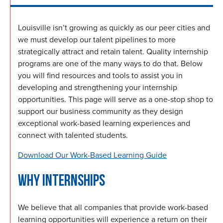
Louisville isn’t growing as quickly as our peer cities and
we must develop our talent pipelines to more
strategically attract and retain talent. Quality internship
programs are one of the many ways to do that. Below
you will find resources and tools to assist you in
developing and strengthening your internship
opportunities. This page will serve as a one-stop shop to
support our business community as they design
exceptional work-based learning experiences and
connect with talented students.
Download Our Work-Based Learning Guide
WHY INTERNSHIPS
We believe that all companies that provide work-based
learning opportunities will experience a return on their