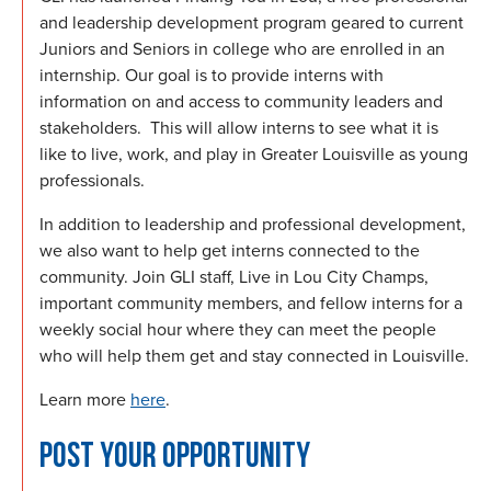
and leadership development program geared to current
Juniors and Seniors in college who are enrolled in an
internship. Our goal is to provide interns with
information on and access to community leaders and
stakeholders. This will allow interns to see what it is
like to live, work, and play in Greater Louisville as young
professionals.
In addition to leadership and professional development,
we also want to help get interns connected to the
community. Join GLI staff, Live in Lou City Champs,
important community members, and fellow interns for a
weekly social hour where they can meet the people
who will help them get and stay connected in Louisville.
Learn more
here
.
POST YOUR OPPORTUNITY