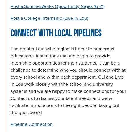
Post a SummerWorks Opportunity (Ages 16-21)
Post a College Internship (Live In Lou)
CONNECT WITH LOCAL PIPELINES
The greater Louisville region is home to numerous
educational institutions that are eager to provide
internship opportunities for their students. It can be a
challenge to determine who you should connect with at
every school and within each department. GLI and Live
in Lou work closely with the school and university
systems and we are happy to make connections for you!
Contact us to discuss your talent needs and we will
facilitate introductions to the right people- taking out
the guesswork!
Pipeline Connection