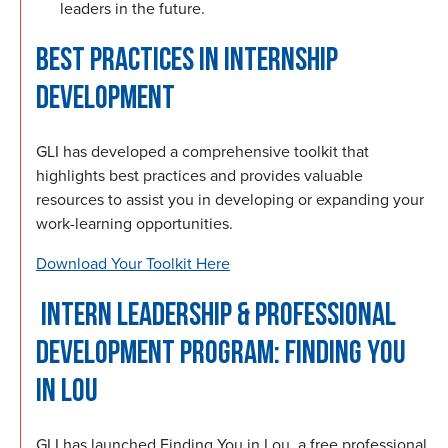
leaders in the future.
BEST PRACTICES IN INTERNSHIP
DEVELOPMENT
GLI has developed a comprehensive toolkit that
highlights best practices and provides valuable
resources to assist you in developing or expanding your
work-learning opportunities.
Download Your Toolkit Here
INTERN LEADERSHIP & PROFESSIONAL
DEVELOPMENT PROGRAM: FINDING YOU
IN LOU
GLI has launched Finding You in Lou, a free professional