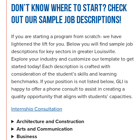
DON’T KNOW WHERE TO START? CHECK
OUT OUR SAMPLE JOB DESCRIPTIONS!
If you are starting a program from scratch- we have
lightened the lift for you. Below you will find sample job
descriptions for key sectors in greater Louisville.
Explore your industry and customize our template to get
started today! Each description is crafted with
consideration of the student’s skills and learning
benchmarks. If your position is not listed below, GLI is
happy to offer a phone consult to assist in creating a
quality opportunity that aligns with students’ capacities.
Internship Consultation
Architecture and Construction
Arts and Communication
Business